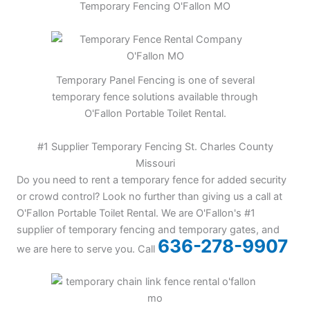
Temporary Fencing O'Fallon MO
Temporary Panel Fencing is one of several
temporary fence solutions available through
O'Fallon Portable Toilet Rental.
#1 Supplier Temporary Fencing St. Charles County
Missouri
Do you need to rent a temporary fence for added security
or crowd control? Look no further than giving us a call at
O'Fallon Portable Toilet Rental. We are O'Fallon's #1
supplier of temporary fencing and temporary gates, and
636-278-9907
we are here to serve you. Call