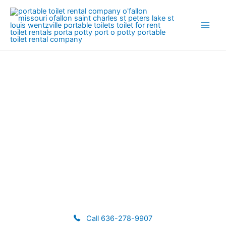
Skip
to
content
Temporary Fence Rental
Call 636-278-9907