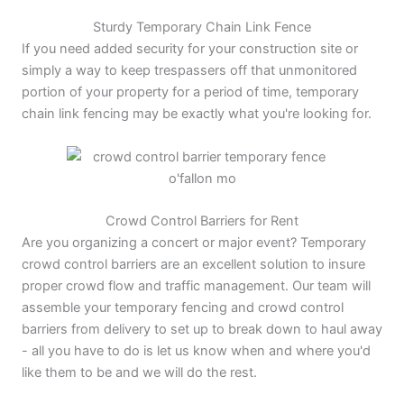
Sturdy Temporary Chain Link Fence
If you need added security for your construction site or
simply a way to keep trespassers off that unmonitored
portion of your property for a period of time, temporary
chain link fencing may be exactly what you're looking for.
Crowd Control Barriers for Rent
Are you organizing a concert or major event? Temporary
crowd control barriers are an excellent solution to insure
proper crowd flow and traffic management. Our team will
assemble your temporary fencing and crowd control
barriers from delivery to set up to break down to haul away
- all you have to do is let us know when and where you'd
like them to be and we will do the rest.