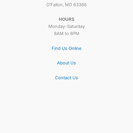
O'Fallon, MO 63366
HOURS
Monday-Saturday
8AM to 6PM
Find Us Online
About Us
Contact Us