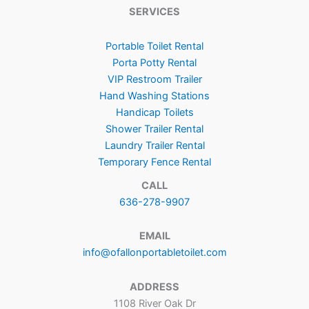
SERVICES
Portable Toilet Rental
Porta Potty Rental
VIP Restroom Trailer
Hand Washing Stations
Handicap Toilets
Shower Trailer Rental
Laundry Trailer Rental
Temporary Fence Rental
CALL
636-278-9907
EMAIL
info@ofallonportabletoilet.com
ADDRESS
1108 River Oak Dr