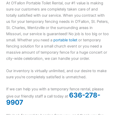
At O'Fallon Portable Toilet Rental, our #1 value is making
sure our customers are completely taken care of and
totally satisfied with our service. When you contract with
us for your temporary fencing needs in O'Fallon, St. Peters,
St. Charles, Wentzville or the surrounding areas in
Missouri, our service is guaranteed! No job is too big or too
small. Whether you need a
portable toilet
or temporary
fencing solution for a small church event or you need a
massive amount of temporary fence for a huge concert or
city-wide celebration, we can handle your order.
Our inventory is virtually unlimited, and our desire to make
sure you're completely satisfied is unmatched.
If we can help you with a temporary fence rental, please
636-278-
give our friendly staff a call today at
9907