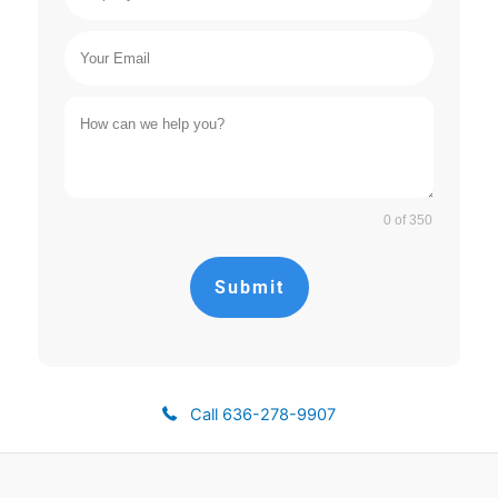
0 of 350
Submit
Call 636-278-9907