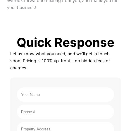
We look forward to hearing from you, and thank you for
your business!
Quick Response
Let us know what you need, and we'll get in touch
soon. Pricing is 100% up-front - no hidden fees or
charges.